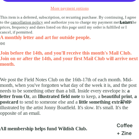
More payment options
This item is a deferred, subscription, or recurring purchase. By continuing, I agree
Learn
to the
cancellation policy
and authorize you to charge my payment method at the
prices, frequency and dates listed on this page until my order is fulfilled or I
cancel, if permitted.
A monthly letter and art for outside people.
Join before the 14th, and you'll receive this month's Mail Club.
Join on or after the 14th, and your first Mail Club will arrive next
month.
We post the Field Notes Club on the 16th-17th of each month. Mid-
month, when you've forgotten what day of the week it is, and the post
needs to be something other than a bill. Inside every envelope is:
a
letter from Oz
, an
Illustrated field note
to keep, a
beautiful print
,
a
Shop
postcard
to send to someone else and a
little something extra,
all
illustrated by the artist Jonny Boatfield. It's slow. It's small. It's the
opposite of an email.
Coffee
All membership helps fund Wildish Club.
+ Zine