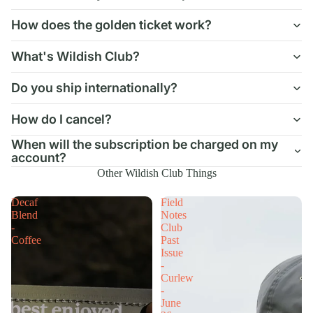
How does the golden ticket work?
What's Wildish Club?
Do you ship internationally?
How do I cancel?
When will the subscription be charged on my
account?
Other Wildish Club Things
Decaf
Field
Blend
Notes
-
Club
Coffee
Past
Issue
-
Curlew
-
June