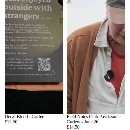
26
Decaf Blend - Coffee
Field Notes Club Past Issue -
£12.50
Curlew - June 26
£14.50