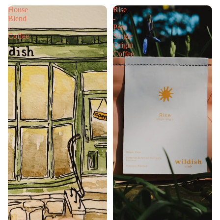
House
Rise
Blend
-
-
Peru
Coffee
Single
Origin
Coffee