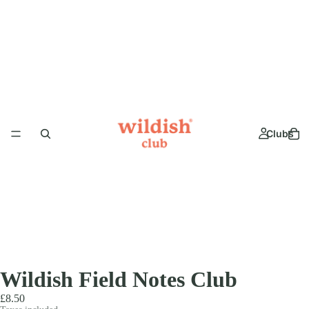
Clubs
Wildish Field Notes Club
£8.50