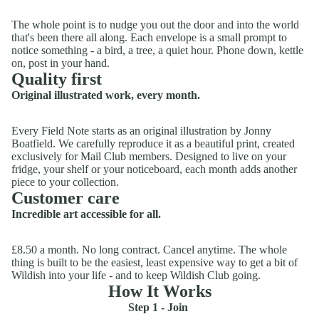
The whole point is to nudge you out the door and into the world
that's been there all along. Each envelope is a small prompt to
notice something - a bird, a tree, a quiet hour. Phone down, kettle
on, post in your hand.
Quality first
Original illustrated work, every month.
Every Field Note starts as an original illustration by Jonny
Boatfield. We carefully reproduce it as a beautiful print, created
exclusively for Mail Club members. Designed to live on your
fridge, your shelf or your noticeboard, each month adds another
piece to your collection.
Customer care
Incredible art accessible for all.
£8.50 a month. No long contract. Cancel anytime. The whole
thing is built to be the easiest, least expensive way to get a bit of
Wildish into your life - and to keep Wildish Club going.
How It Works
Step 1 - Join