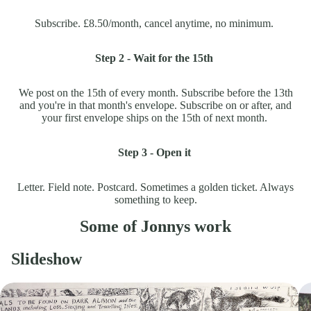
Subscribe. £8.50/month, cancel anytime, no minimum.
Step 2 - Wait for the 15th
We post on the 15th of every month. Subscribe before the 13th
and you're in that month's envelope. Subscribe on or after, and
your first envelope ships on the 15th of next month.
Step 3 - Open it
Letter. Field note. Postcard. Sometimes a golden ticket. Always
something to keep.
Some of Jonnys work
Slideshow