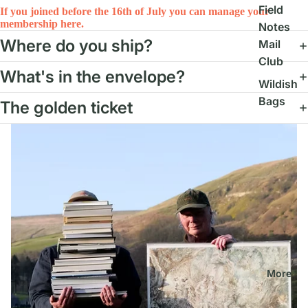
Field
If you joined before the 16th of July you can manage your
membership here.
Notes
Where do you ship?
Mail
Club
What's in the envelope?
Wildish
Bags
The golden ticket
More