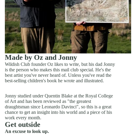
Made by Oz and Jonny
Wildish Club founder Oz likes to write, but his dad Jonny
is the person who makes this mail club special. He's the
best artist you've never heard of. Unless you've read the
best-selling children's book he wrote and illustrated.
​Jonny studied under Quentin Blake at the Royal College
of Art and has been reviewed as "the greatest
draughtsman since Leonardo Davinci", so this is a great
chance to get an insight into his world and a piece of his
work every month.
Get outside
An excuse to look up.