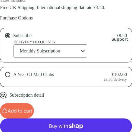
Taxes included.
Free UK Shipping. International shipping flat rate £3.50.
Purchase Options
Subscribe
£8.50
Support
DELIVERY FREQUENCY
A Year Of Mail Clubs
£102.00
£8.50/delivery
Subscription detail
Get a year's worth of Field Notes. A great option for gifting a
Add to cart
subscription.