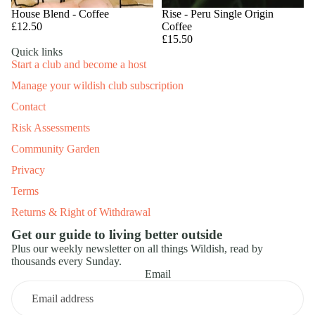
House Blend - Coffee
Rise - Peru Single Origin
£12.50
Coffee
£15.50
Quick links
Start a club and become a host
Manage your wildish club subscription
Contact
Risk Assessments
Community Garden
Privacy
Terms
Returns & Right of Withdrawal
Get our guide to living better outside
Plus our weekly newsletter on all things Wildish, read by
thousands every Sunday.
Email