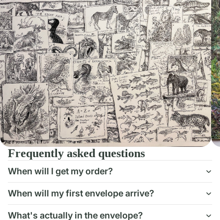
Frequently asked questions
When will I get my order?
When will my first envelope arrive?
What's actually in the envelope?